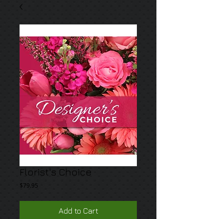
Florist's Choice
Price
$79.95
Add to Cart