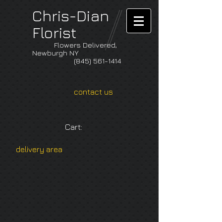
Chris-Dian
Florist
Flowers Delivered,
Newburgh NY
(845) 561-1414
contact us
Cart:
delivery area