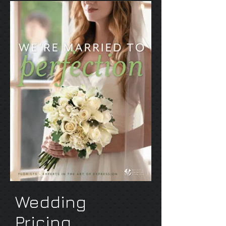
Wedding
Pricing