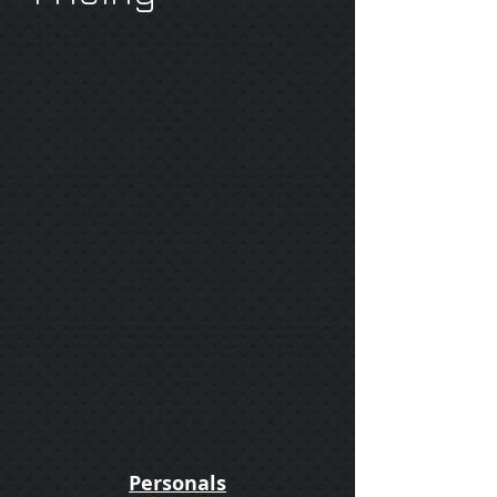
Personals