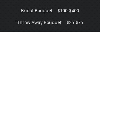
Bridal Bouquet $100-$400
Throw Away Bouquet $25-$75
Bridesmaid Bouquet $50-$175
Mini Posey Bouquet $35-$100
Wristlet $25-$75
Flower Girl Mini Bouquet $25-$75
Boutonniere $10-$50
Bridal Crown $90-$300
Flower Girl Crown $75-$200