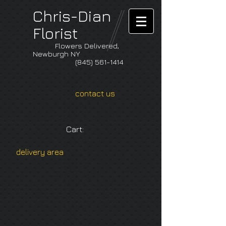
Chris-Dian
Florist
Flowers Delivered,
Newburgh NY
(845) 561-1414
contact us
Cart:
delivery area