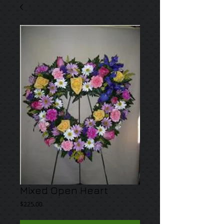
Mixed Open Heart
Price
$225.00