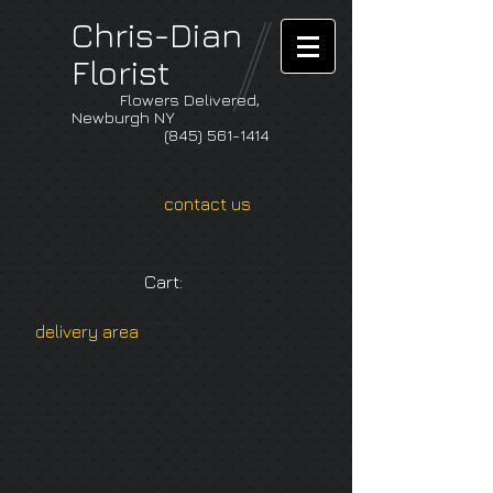
Chris-Dian
Florist
Flowers Delivered,
Newburgh NY
(845) 561-1414
contact us
Cart:
delivery area