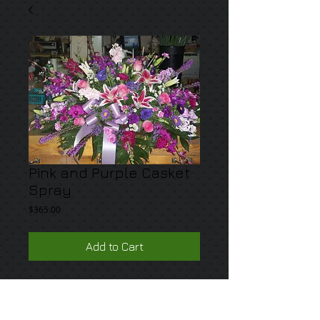
Pink and Purple Casket
Spray
Price
$365.00
Add to Cart
A mix of pink and purple premium blooms 
such as orchids, lilies roses and lisianthus.