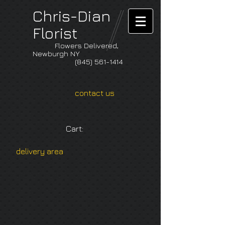
Chris-Dian
Florist
Flowers Delivered,
Newburgh NY
(845) 561-1414
contact us
Cart:
delivery area