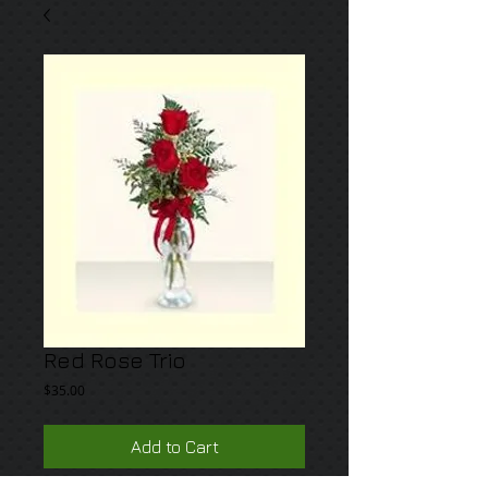
Red Rose Trio
Price
$35.00
Add to Cart