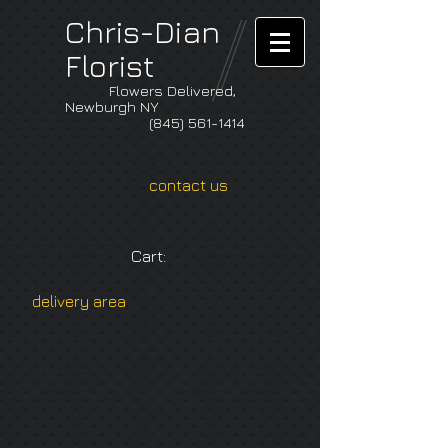
Chris-Dian
Florist
Flowers Delivered,
Newburgh NY
(845) 561-1414
contact us
Cart:
delivery area