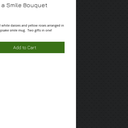
 a Smile Bouquet
ce
 white daisies and yellow roses arranged in 
epsake smile mug.  Two gifts in one!
Add to Cart