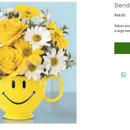
Send
Pri
$49.95
Yellow and
a large ke