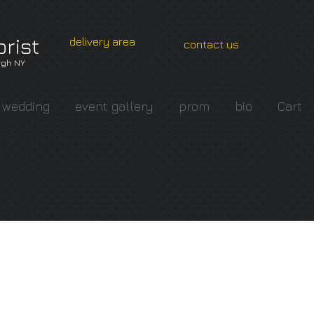
orist
delivery area
contact us
gh NY
wedding
event gallery
prom
bio
Cart