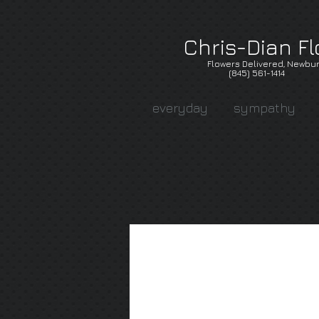
Chris-Dian Fl
Flowers Delivered, Newbur
(845) 561-1414
everyday
sympathy