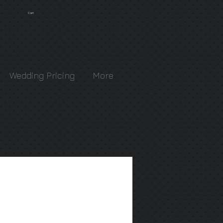
Cart:
Wedding Pricing
More