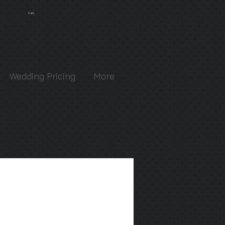
Cart:
Wedding Pricing
More