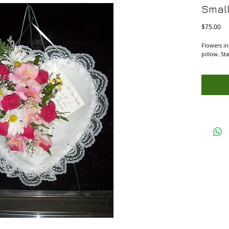
Small
Pri
$75.00
Flowers in
pillow. St