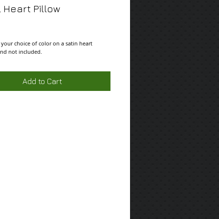
 Heart Pillow
ce
 your choice of color on a satin heart 
and not included.
Add to Cart