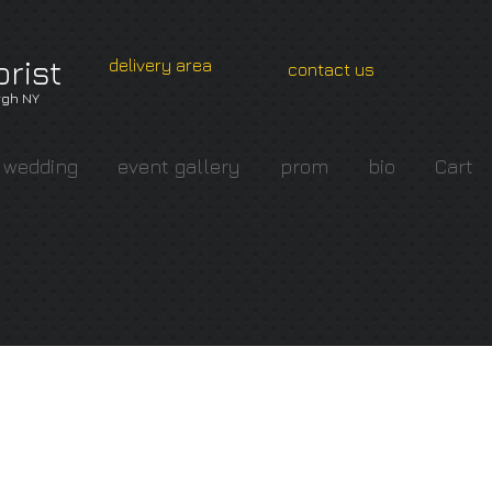
orist
delivery area
contact us
gh NY
wedding
event gallery
prom
bio
Cart