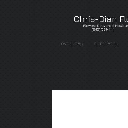
Chris-Dian Fl
Flowers Delivered, Newbur
(845) 561-1414
everyday
sympathy