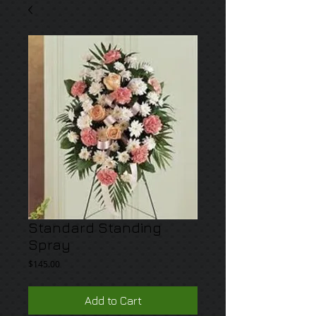
Standard Standing
Spray
Price
$145.00
Add to Cart