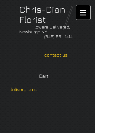
Chris-Dian
Florist
Flowers Delivered,
Newburgh NY
(845) 561-1414
contact us
Cart:
delivery area