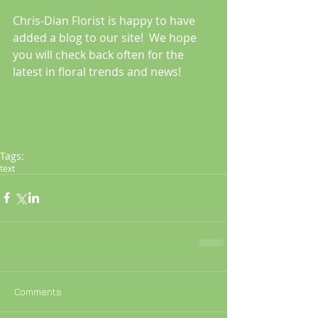
Chris-Dian Florist is happy to have 
added a blog to our site!  We hope 
you will check back often for the 
latest in floral trends and news!
Tags:
text
Comments