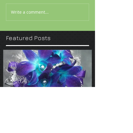
Write a comment...
Featured Posts
Mar 13, 2017
Prom 2017 by Chris-Dian
Florist