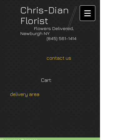
Chris-Dian
Florist
Flowers Delivered,
Newburgh NY
(845) 561-1414
contact us
Cart:
delivery area