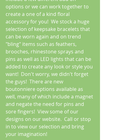
options or we can work together to 
create a one of a kind floral 
accessory for you!  We stock a huge 
selection of keepsake bracelets that 
can be worn again and on trend 
"bling" items such as feathers, 
brooches, rhinestone sprays and 
pins as well as LED lights that can be 
added to create any look or style you 
want!  Don't worry, we didn't forget 
the guys!  There are new 
boutonniere options available as 
well, many of which include a magnet 
and negate the need for pins and 
sore fingers!  View some of our 
designs on our website.  Call or stop 
in to view our selection and bring 
your imagination!