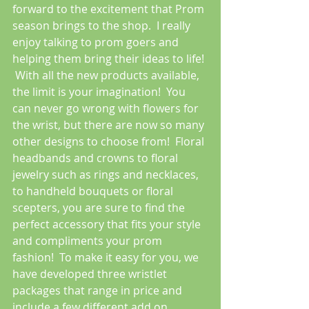
forward to the excitement that Prom 
season brings to the shop.  I really 
enjoy talking to prom goers and 
helping them bring their ideas to life! 
 With all the new products available, 
the limit is your imagination!  You 
can never go wrong with flowers for 
the wrist, but there are now so many 
other designs to choose from!  Floral 
headbands and crowns to floral 
jewelry such as rings and necklaces, 
to handheld bouquets or floral 
scepters, you are sure to find the 
perfect accessory that fits your style 
and compliments your prom 
fashion!  To make it easy for you, we 
have developed three wristlet 
packages that range in price and 
include a few different add on 