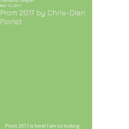
Thomasina, Designer
Mar 13, 2017
Prom 2017 by Chris-Dian
Florist
Prom 2017 is here! I am so looking 